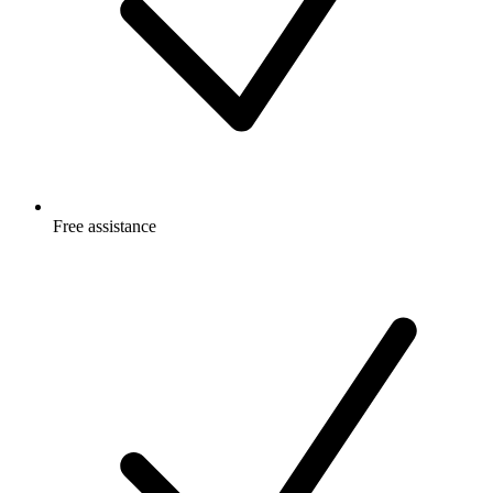
Free
assistance