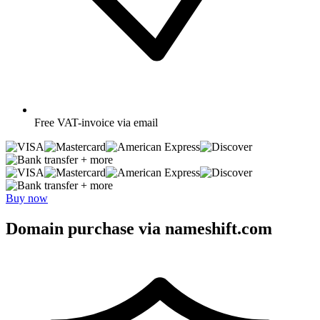
Free
VAT-invoice via email
+ more
+ more
Buy now
Domain purchase via nameshift.com