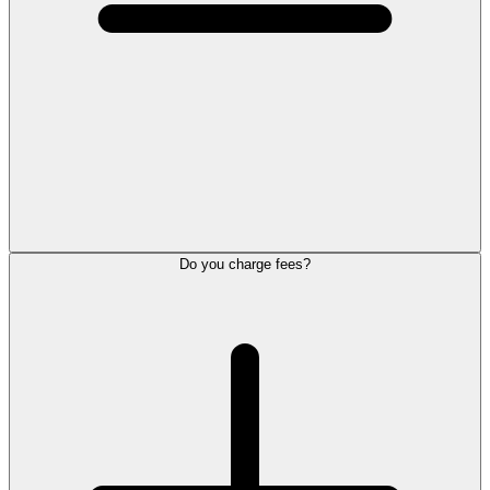
Do you charge fees?