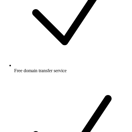
Free
domain transfer service