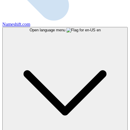
Nameshift.com
Open language menu
en