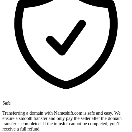
Safe
Transferring a domain with Nameshift.com is safe and easy. We
ensure a smooth transfer and only pay the seller after the domain
transfer is completed. If the transfer cannot be completed, you’ll
receive a full refund.