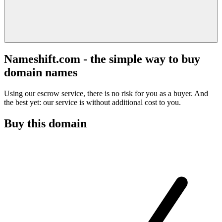
Nameshift.com - the simple way to buy
domain names
Using our escrow service, there is no risk for you as a buyer. And
the best yet: our service is without additional cost to you.
Buy this domain