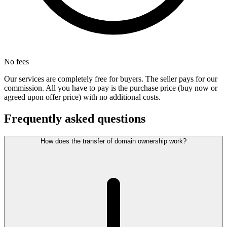
No fees
Our services are completely free for buyers. The seller pays for our
commission. All you have to pay is the purchase price (buy now or
agreed upon offer price) with no additional costs.
Frequently asked questions
How does the transfer of domain ownership work?