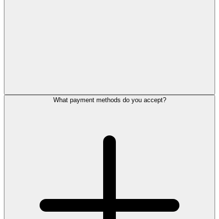
What payment methods do you accept?