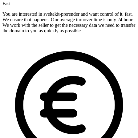
Fast
You are interested in sveltekit-prerender and want control of it, fast.
We ensure that happens. Our average turnover time is only 24 hours.
We work with the seller to get the necessary data we need to transfer
the domain to you as quickly as possible.