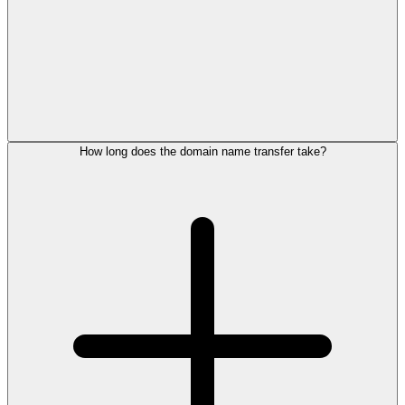
How long does the domain name transfer take?